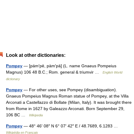
Look at other dictionaries:
Pompey
— [päm′pē, päm′pā] (L. name Gnaeus Pompeius
Magnus) 106 48 B.C.; Rom. general & triumvir …
English World
dictionary
Pompey
— For other uses, see Pompey (disambiguation).
Gnaeus Pompeius Magnus Roman statue of Pompey, at the Villa
Arconati a Castellazzo di Bollate (Milan, Italy). It was brought there
from Rome in 1627 by Galeazzo Arconati. Born September 29,
106 BC …
Wikipedia
Pompey
— 48° 46′ 08″ N 6° 07′ 42″ E / 48.7689, 6.1283 …
Wikipédia en Français