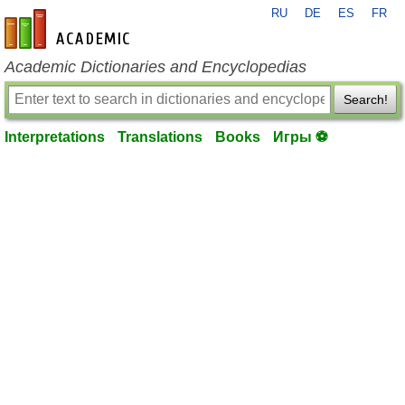
RU
DE
ES
FR
en-academic.com
Academic Dictionaries and Encyclopedias
Search!
Interpretations
Translations
Books
Игры ⚽