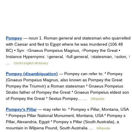
Pompey
— noun 1. Roman general and statesman who quarrelled
with Caesar and fled to Egypt where he was murdered (106 48
BC) • Syn: ↑Gnaeus Pompeius Magnus, ↑Pompey the Great •
Instance Hypernyms: ↑general, ↑full general, ↑statesman, ↑solon, ↑
…
Useful english dictionary
Pompey (disambiguation)
— Pompey can refer to: * Pompey
(Gnaeus Pompeius Magnus, also known as Pompey the Great
Pompey the Triumvir) a Roman statesman * Gnaeus Pompeius
Strabo father of Pompey the Great * Gnaeus Pompeius eldest son
of Pompey the Great * Sextus Pompey… …
Wikipedia
Pompey's Pillar
— may refer to: * Pompey s Pillar, Montana, USA
* Pompeys Pillar National Monument, Montana, USA * Pompey s
Pillar, Alexandria, Egypt * Pompey s Pillar (South Australia), a
mountain in Wilpena Pound, South Australia …
Wikipedia