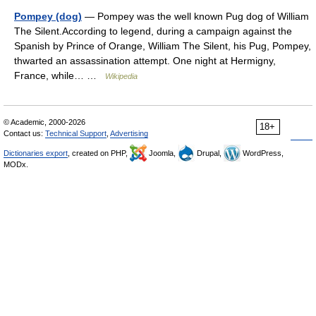
Pompey (dog)
— Pompey was the well known Pug dog of William
The Silent.According to legend, during a campaign against the
Spanish by Prince of Orange, William The Silent, his Pug, Pompey,
thwarted an assassination attempt. One night at Hermigny,
France, while… …
Wikipedia
© Academic, 2000-2026
18+
Contact us:
Technical Support
,
Advertising
Dictionaries export
, created on PHP,
Joomla,
Drupal,
WordPress,
MODx.