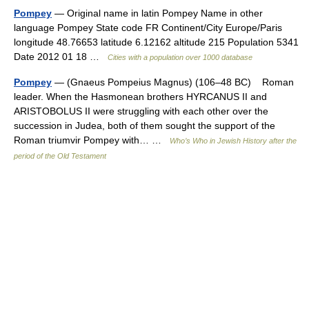
Pompey
— Original name in latin Pompey Name in other
language Pompey State code FR Continent/City Europe/Paris
longitude 48.76653 latitude 6.12162 altitude 215 Population 5341
Date 2012 01 18 …
Cities with a population over 1000 database
Pompey
— (Gnaeus Pompeius Magnus) (106–48 BC) Roman
leader. When the Hasmonean brothers HYRCANUS II and
ARISTOBOLUS II were struggling with each other over the
succession in Judea, both of them sought the support of the
Roman triumvir Pompey with… …
Who’s Who in Jewish History after the
period of the Old Testament