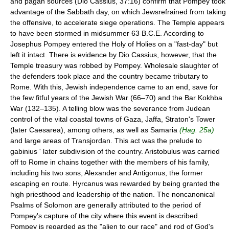
and pagan sources (Dio Cassius, 37:16) confirm that Pompey took
advantage of the Sabbath day, on which Jewsrefrained from taking
the offensive, to accelerate siege operations. The Temple appears
to have been stormed in midsummer 63 B.C.E. According to
Josephus Pompey entered the Holy of Holies on a "fast-day" but
left it intact. There is evidence by Dio Cassius, however, that the
Temple treasury was robbed by Pompey. Wholesale slaughter of
the defenders took place and the country became tributary to
Rome. With this, Jewish independence came to an end, save for
the few fitful years of the Jewish War (66–70) and the Bar Kokhba
War (132–135). A telling blow was the severance from Judean
control of the vital coastal towns of Gaza, Jaffa, Straton's Tower
(later Caesarea), among others, as well as Samaria
(Ḥag. 25a)
and large areas of Transjordan. This act was the prelude to
gabinius ' later subdivision of the country. Aristobulus was carried
off to Rome in chains together with the members of his family,
including his two sons, Alexander and Antigonus, the former
escaping en route. Hyrcanus was rewarded by being granted the
high priesthood and leadership of the nation. The noncanonical
Psalms of Solomon are generally attributed to the period of
Pompey's capture of the city where this event is described.
Pompey is regarded as the "alien to our race" and rod of God's