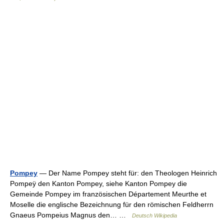
Pompey
— Der Name Pompey steht für: den Theologen Heinrich
Pompeÿ den Kanton Pompey, siehe Kanton Pompey die
Gemeinde Pompey im französischen Département Meurthe et
Moselle die englische Bezeichnung für den römischen Feldherrn
Gnaeus Pompeius Magnus den… …
Deutsch Wikipedia