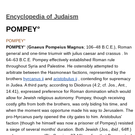
Encyclopedia of Judaism
POMPEY°
POMPEY°
POMPEY
° (
Gnaeus Pompeius Magnus
; 106–48 B.C.E.), Roman
general and one-time triumvir with julius caesar and crassus . In
64–63 B.C.E. Pompey effectively established Roman rule
throughout Syria and Palestine. He ostensibly attempted to
arbitrate between the Hasmonean factions, represented by the
brothers
hyrcanus ii
and
aristobulus ii
, contending for supremacy
in Judea. A third party, according to Diodorus (4:2; cf. Jos., Ant.,
14:41), expressed preference for Roman domination which would
allow for Jewish religious autonomy. Pompey, though receiving
costly gifts from both the brothers, was only biding his time, and
when the moment was opportune made his way to Jerusalem. The
pro-Hyrcanus party opened the city gates to him. Aristobulus'
faction (though he himself was now a prisoner of Pompey) resisted
a siege of several months' duration. Both Jewish (Jos.,
ibid.
, 64ff.)