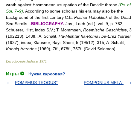
wrath against Hasmonean usurpation of the Davidic throne
(Ps. of
Sol. 7–9)
. According to some scholars his era may also be the
background of the first century C.E.
Pesher Habakkuk
of the Dead
Sea Scrolls. -
BIBLIOGRAPHY:
Jos., Loeb (ed.), vol. 9, p. 762;
Schuerer, Hist, index S.V.; T. Mommsen,
Roemische Geschichte
, 3
(192213), 143ff.; A. Schalit,
Ha-Mishtar ha-Roma'i be-Ereẓ Yisrael
(1937), index; Klausner, Bayit Sheni, 5 (19512), 315; A. Schalit,
Koenig Herodes
(1969), 7ff., 678f., 757f. (David Solomon)
Encyclopedia Judaica
.
1971
.
Игры ⚽
Нужна курсовая?
POMPEIUS TROGUS°
POMPONIUS MELA°